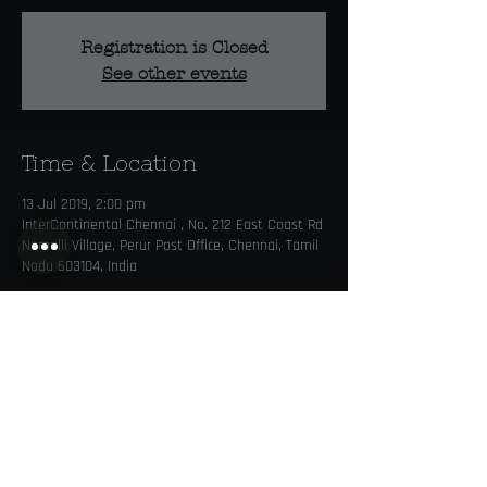
Registration is Closed
See other events
Time & Location
13 Jul 2019, 2:00 pm
InterContinental Chennai , No. 212 East Coast Rd
Nemelli Village, Perur Post Office, Chennai, Tamil
Nadu 603104, India
Share this event