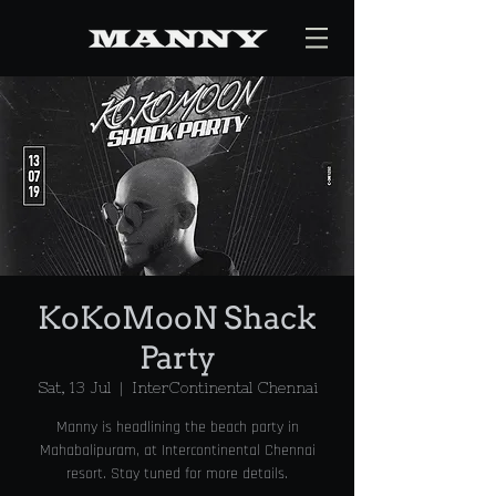
KoKoMooN Shack
Party
Sat, 13 Jul
  |  
InterContinental Chennai
Manny is headlining the beach party in
Mahabalipuram, at Intercontinental Chennai
resort. Stay tuned for more details.