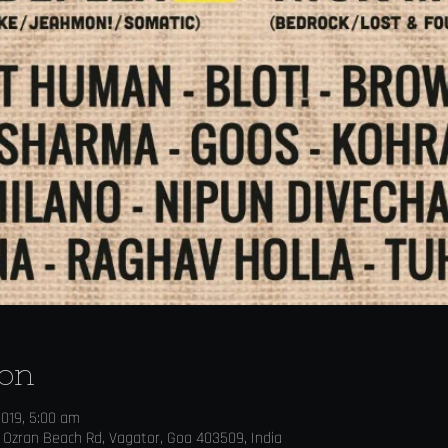
ion
2019, 5:00 am
 Ozran Beach Rd, Vagator, Goa 403509, India