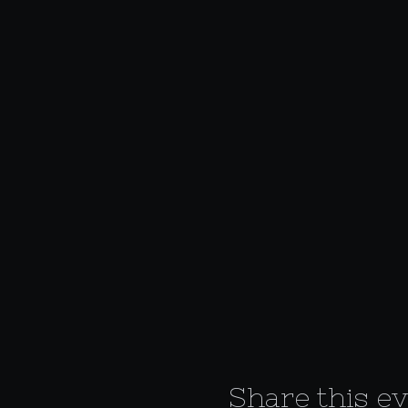
Share this e