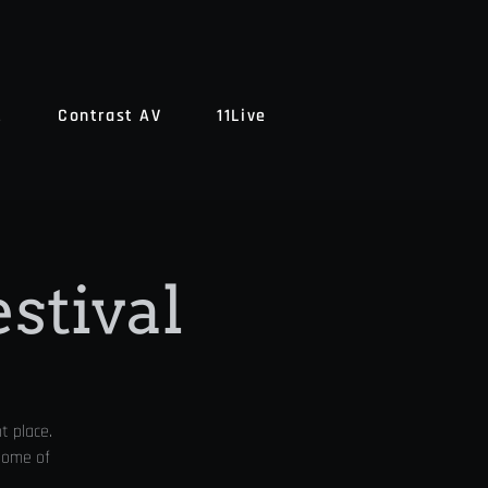
t
Contrast AV
11Live
estival
t place.
 some of