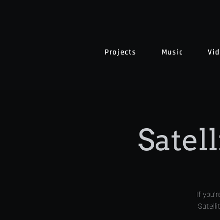
Projects
Music
Vi
Satell
If you’
Satelli