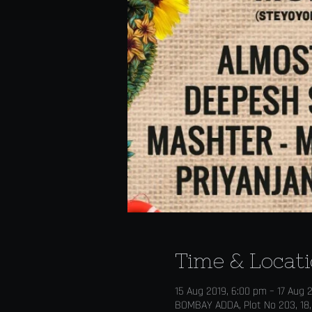
Time & Locat
15 Aug 2019, 6:00 pm – 17 Aug 
BOMBAY ADDA, Plot No 203, 18,