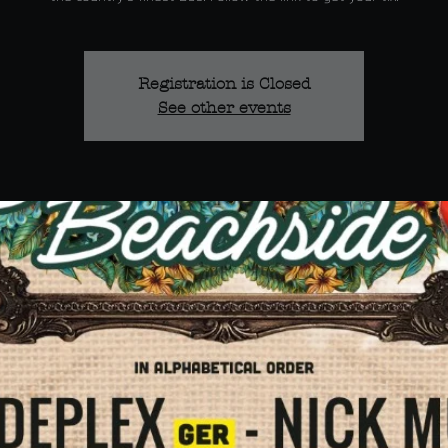
Registration is Closed
See other events