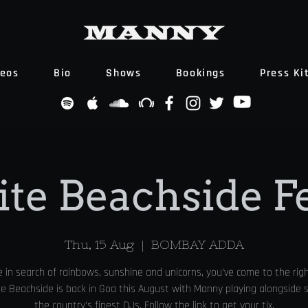
deos
Bio
Shows
Bookings
Press Ki
ite Beachside F
Thu, 15 Aug
  |  
BOMBAY ADDA
re in search of rainbows, sunshine and unicorns, you’ve come to the righ
te Beachside is back in Goa this August with Manny playing alongside
the country's finest DJs. Follow the link to get your tix.