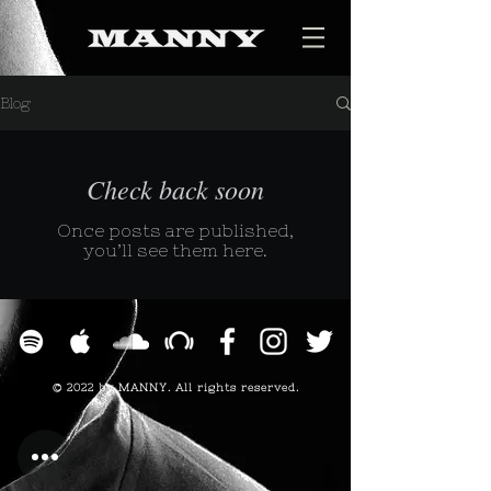
Blog
Check back soon
Once posts are published,
you’ll see them here.
© 2022 by MANNY. All rights reserved.